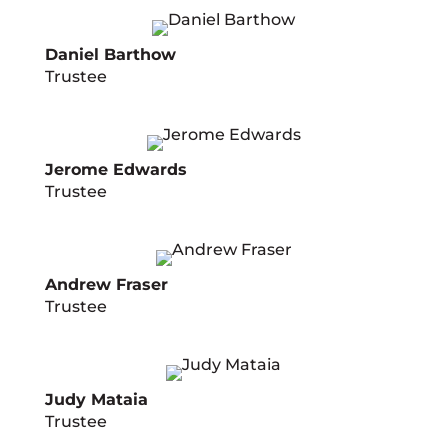
Daniel Barthow
Trustee
Jerome Edwards
Trustee
Andrew Fraser
Trustee
Judy Mataia
Trustee