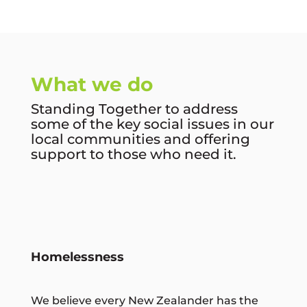
What we do
Standing Together to address
some of the key social issues in our
local communities and offering
support to those who need it.
Homelessness
We believe every New Zealander has the