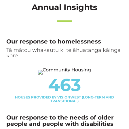
Annual Insights
Our response to homelessness
Tā mātou whakautu ki te āhuatanga kāinga
kore
463
HOUSES PROVIDED BY VISIONWEST (LONG-TERM AND
TRANSITIONAL)
Our response to the needs of older
people and people with disabilities