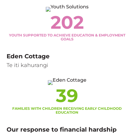
202
YOUTH SUPPORTED TO ACHIEVE EDUCATION & EMPLOYMENT
GOALS
Eden Cottage
Te iti kahurangi
39
FAMILIES WITH CHILDREN RECEIVING EARLY CHILDHOOD
EDUCATION
Our response to financial hardship