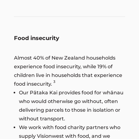
Food insecurity
Almost 40% of New Zealand households
experience food insecurity, while 19% of
children live in households that experience
3
food insecurity.
Our Pātaka Kai provides food for whānau
who would otherwise go without, often
delivering parcels to those in isolation or
without transport.
We work with food charity partners who
supply Visionwest with food, and we