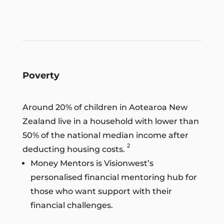
Poverty
Around 20% of children in Aotearoa New
Zealand live in a household with lower than
50% of the national median income after
2
deducting housing costs.
Money Mentors is Visionwest’s
personalised financial mentoring hub for
those who want support with their
financial challenges.