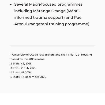
Several Māori-focused programmes
including Mātanga Oranga (Māori-
informed trauma support) and Pae
Aronui (rangatahi training programme)
1 University of Otago researchers and the Ministry of Housing
based on the 2018 census.
2 Stats NZ, 2021.
3 RNZ – 21 July 2021.
4 Stats NZ 2018.
5 Stats NZ December 2021.