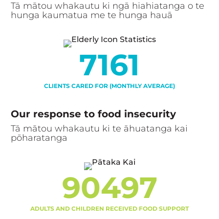
Tā mātou whakautu ki ngā hiahiatanga o te
hunga kaumatua me te hunga hauā
7161
CLIENTS CARED FOR (MONTHLY AVERAGE)
Our response to food insecurity
Tā mātou whakautu ki te āhuatanga kai
pōharatanga
90497
ADULTS AND CHILDREN RECEIVED FOOD SUPPORT