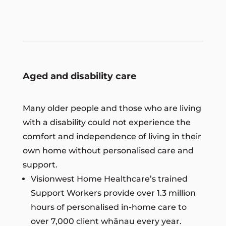
Aged and disability care
Many older people and those who are living
with a disability could not experience the
comfort and independence of living in their
own home without personalised care and
support.
Visionwest Home Healthcare’s trained
Support Workers provide over 1.3 million
hours of personalised in-home care to
over 7,000 client whānau every year.