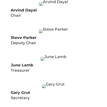
Arvind Dayal
Chair
Steve Parker
Deputy Chair
June Lamb
Treasurer
Gary Grut
Secretary