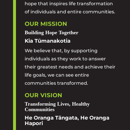
hope that inspires life transformation
of individuals and entire communities.
OUR MISSION
Building Hope Together
Kia Tūmanakotia
We believe that, by supporting
individuals as they work to answer
their greatest needs and achieve their
life goals, we can see entire
communities transformed.
OUR VISION
Transforming Lives, Healthy
Communities
He Oranga Tāngata, He Oranga
Hapori