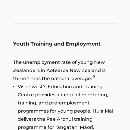
Youth Training and Employment
The unemployment rate of young New
Zealanders in Aotearoa New Zealand is
5
three times the national average.
Visionwest’s Education and Training
Centre provides a range of mentoring,
training, and pre-employment
programmes for young people. Huia Mai
delivers the Pae Aronui training
programme for rangatahi Māori.