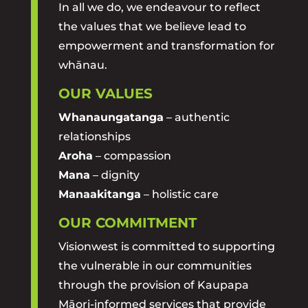
In all we do, we endeavour to reflect
the values that we believe lead to
empowerment and transformation for
whānau.
OUR VALUES
Whanaungatanga
– authentic
relationships
Aroha
– compassion
Mana
– dignity
Manaakitanga
– holistic care
OUR COMMITMENT
Visionwest is committed to supporting
the vulnerable in our communities
through the provision of Kaupapa
Māori-informed services that provide