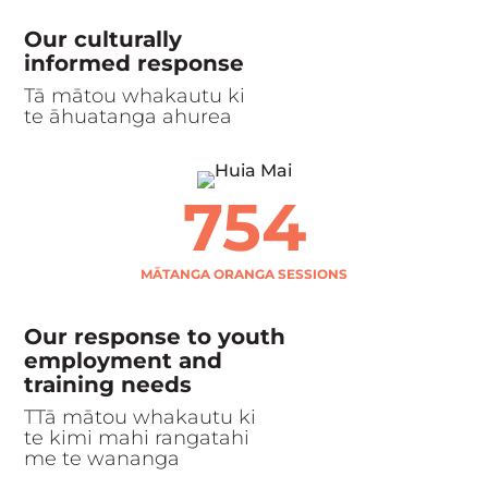
Our culturally
informed response
Tā mātou whakautu ki
te āhuatanga ahurea
754
MĀTANGA ORANGA SESSIONS
Our response to youth
employment and
training needs
TTā mātou whakautu ki
te kimi mahi rangatahi
me te wananga