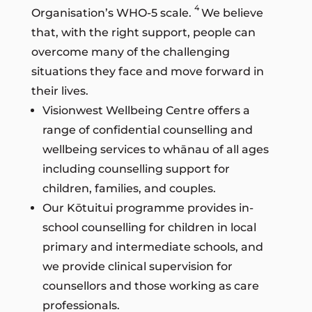
4
Organisation’s WHO-5 scale.
We believe
that, with the right support, people can
overcome many of the challenging
situations they face and move forward in
their lives.
Visionwest Wellbeing Centre offers a
range of confidential counselling and
wellbeing services to whānau of all ages
including counselling support for
children, families, and couples.
Our Kōtuitui programme provides in-
school counselling for children in local
primary and intermediate schools, and
we provide clinical supervision for
counsellors and those working as care
professionals.