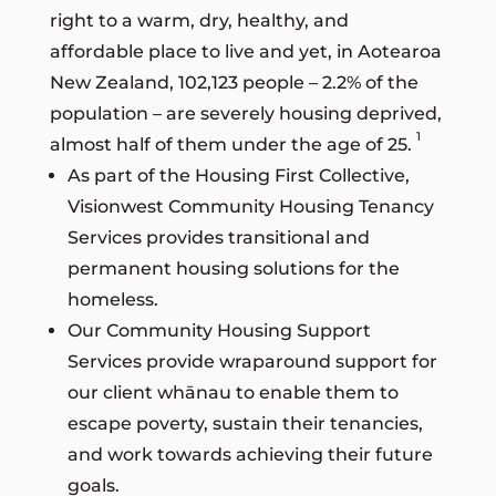
right to a warm, dry, healthy, and
affordable place to live and yet, in Aotearoa
New Zealand, 102,123 people – 2.2% of the
population – are severely housing deprived,
1
almost half of them under the age of 25.
As part of the Housing First Collective,
Visionwest Community Housing Tenancy
Services provides transitional and
permanent housing solutions for the
homeless.
Our Community Housing Support
Services provide wraparound support for
our client whānau to enable them to
escape poverty, sustain their tenancies,
and work towards achieving their future
goals.