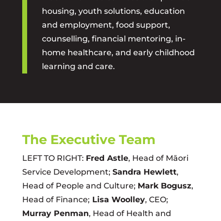
housing, youth solutions, education
and employment, food support,
counselling, financial mentoring, in-
home healthcare, and early childhood
learning and care.
The Executive Team
LEFT TO RIGHT:
Fred Astle
, Head of Māori
Service Development;
Sandra Hewlett
,
Head of People and Culture;
Mark Bogusz
,
Head of Finance;
Lisa Woolley
, CEO;
Murray Penman
, Head of Health and