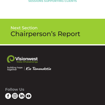
SESSIONS SUPPORTING CLIENTS
Next Section
Chairperson’s Report
Follow Us



