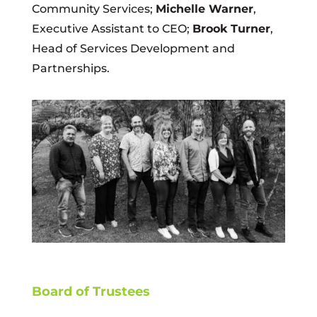
Community Services;
Michelle Warner
,
Executive Assistant to CEO;
Brook Turner
,
Head of Services Development and
Partnerships.
Board of Trustees