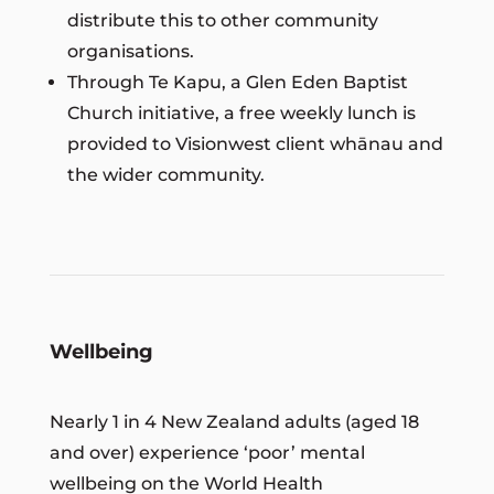
distribute this to other community
organisations.
Through Te Kapu, a Glen Eden Baptist
Church initiative, a free weekly lunch is
provided to Visionwest client whānau and
the wider community.
Wellbeing
Nearly 1 in 4 New Zealand adults (aged 18
and over) experience ‘poor’ mental
wellbeing on the World Health