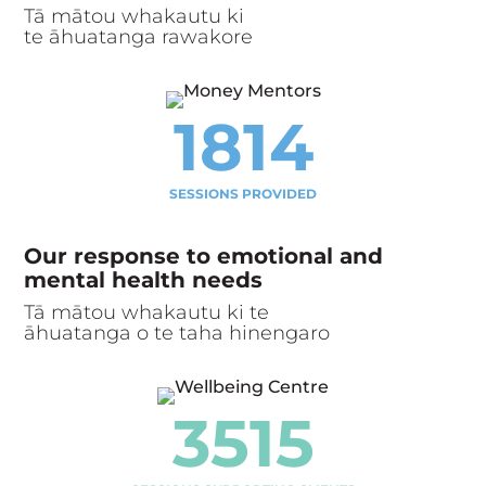
Tā mātou whakautu ki
te āhuatanga rawakore
1814
SESSIONS PROVIDED
Our response to emotional and
mental health needs
Tā mātou whakautu ki te
āhuatanga o te taha hinengaro
3515