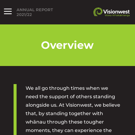
ANNUAL REPORT
lose menu
2021/22
Open menu
Overview
We all go through times when we
need the support of others standing
alongside us. At Visionwest, we believe
that, by standing together with
whānau through these tougher
moments, they can experience the