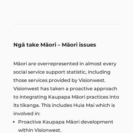
Ngā take Māori – Māori issues
Māori are overrepresented in almost every
social service support statistic, including
those services provided by Visionwest.
Visionwest has taken a proactive approach
to integrating Kaupapa Māori practices into
its tikanga. This includes Huia Mai which is
involved in:
Proactive Kaupapa Māori development
within Visionwest.