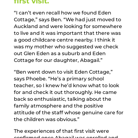
first visit.
“I can’t even recall how we found Eden
Cottage,” says Ben. “We had just moved to
Auckland and were looking for somewhere
to live and it was important that there was
a good childcare centre nearby. I think it
was my mother who suggested we check
out Glen Eden as a suburb and Eden
Cottage for our daughter, Abagail.”
“Ben went down to visit Eden Cottage,”
says Phoebe. “He’s a primary school
teacher, so I knew he’d know what to look
for and check it out thoroughly. He came
back so enthusiastic, talking about the
family atmosphere and the positive
attitude of the staff whose genuine care for
the children was obvious.”
The experiences of that first visit were
confirmed once Abagail was enrolled and