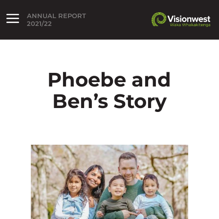
ANNUAL REPORT
lose menu
2021/22
Open menu
Phoebe and
Ben’s Story