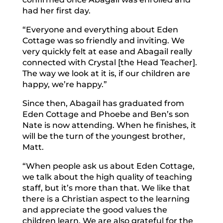
had her first day.
“Everyone and everything about Eden
Cottage was so friendly and inviting. We
very quickly felt at ease and Abagail really
connected with Crystal [the Head Teacher].
The way we look at it is, if our children are
happy, we’re happy.”
Since then, Abagail has graduated from
Eden Cottage and Phoebe and Ben’s son
Nate is now attending. When he finishes, it
will be the turn of the youngest brother,
Matt.
“When people ask us about Eden Cottage,
we talk about the high quality of teaching
staff, but it’s more than that. We like that
there is a Christian aspect to the learning
and appreciate the good values the
children learn. We are also grateful for the