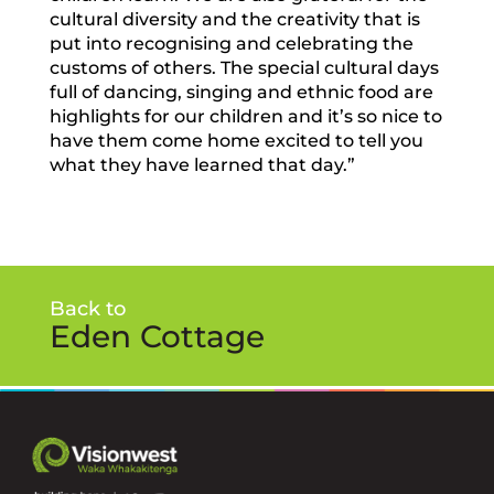
cultural diversity and the creativity that is
put into recognising and celebrating the
customs of others. The special cultural days
full of dancing, singing and ethnic food are
highlights for our children and it’s so nice to
have them come home excited to tell you
what they have learned that day.”
Back to
Eden Cottage