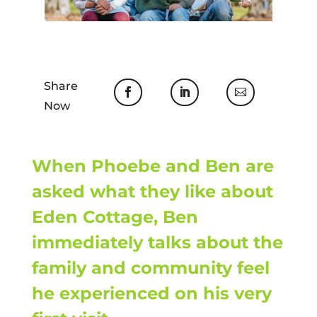
Share
Now
When Phoebe and Ben are
asked what they like about
Eden Cottage, Ben
immediately talks about the
family and community feel
he experienced on his very